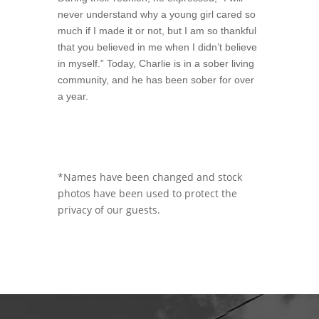
never understand why a young girl cared so
much if I made it or not, but I am so thankful
that you believed in me when I didn’t believe
in myself.” Today, Charlie is in a sober living
community, and he has been sober for over
a year.
*Names have been changed and stock
photos have been used to protect the
privacy of our guests.