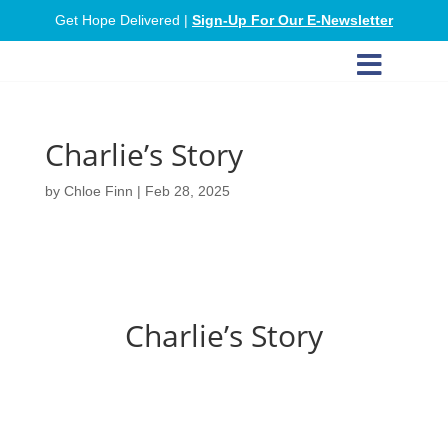
Get Hope Delivered |
Sign-Up For Our E-Newsletter

Charlie’s Story
by
Chloe Finn
|
Feb 28, 2025
Charlie’s Story
Charlie was at a low point in his addiction
when he met Hailey, our Triage Coordinator.