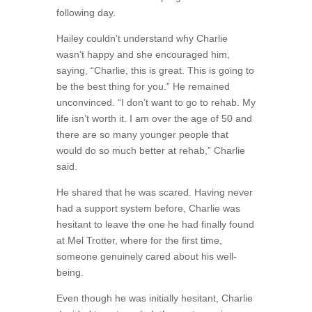
following day.
Hailey couldn’t understand why Charlie
wasn’t happy and she encouraged him,
saying, “Charlie, this is great. This is going to
be the best thing for you.” He remained
unconvinced. “I don’t want to go to rehab. My
life isn’t worth it. I am over the age of 50 and
there are so many younger people that
would do so much better at rehab,” Charlie
said.
He shared that he was scared. Having never
had a support system before, Charlie was
hesitant to leave the one he had finally found
at Mel Trotter, where for the first time,
someone genuinely cared about his well-
being.
Even though he was initially hesitant, Charlie