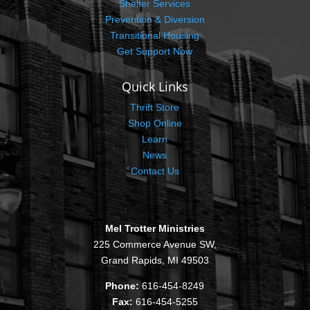
Shelter Services
Prevention & Diversion
Transitional Housing
Get Support Now
Quick Links
Thrift Store
Shop Online
Learn
News
Contact Us
Mel Trotter Ministries
225 Commerce Avenue SW,
Grand Rapids, MI 49503
Phone:
616-454-8249
Fax:
616-454-5255