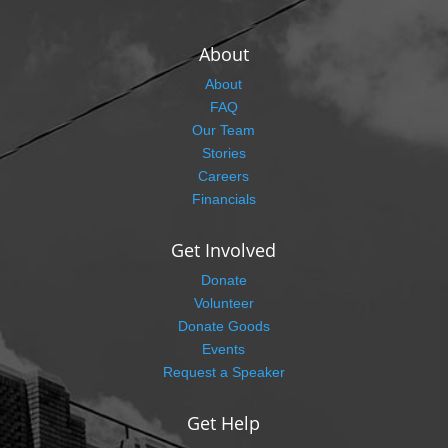
About
About
FAQ
Our Team
Stories
Careers
Financials
Get Involved
Donate
Volunteer
Donate Goods
Events
Request a Speaker
Get Help