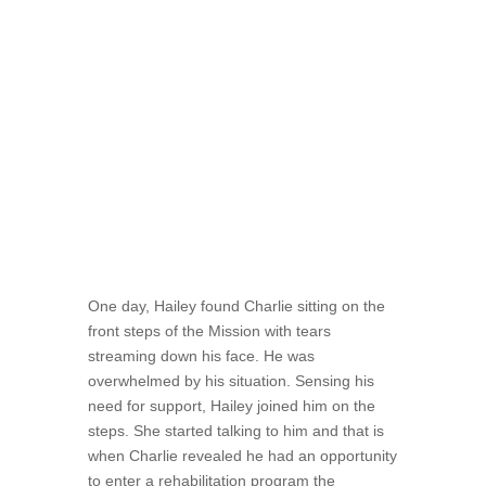
“He would come into the Mission intoxicated,
sad, angry, all the above,” she said.
Regardless of his circumstances, there was
always an open door for him.
One day, Hailey found Charlie sitting on the
front steps of the Mission with tears
streaming down his face. He was
overwhelmed by his situation. Sensing his
need for support, Hailey joined him on the
steps. She started talking to him and that is
when Charlie revealed he had an opportunity
to enter a rehabilitation program the