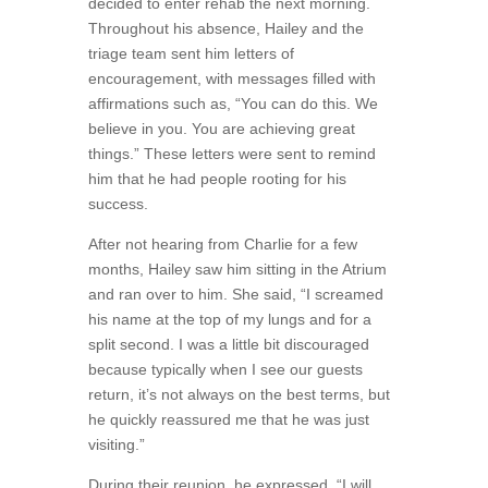
decided to enter rehab the next morning.
Throughout his absence, Hailey and the
triage team sent him letters of
encouragement, with messages filled with
affirmations such as, “You can do this. We
believe in you. You are achieving great
things.” These letters were sent to remind
him that he had people rooting for his
success.
After not hearing from Charlie for a few
months, Hailey saw him sitting in the Atrium
and ran over to him. She said, “I screamed
his name at the top of my lungs and for a
split second. I was a little bit discouraged
because typically when I see our guests
return, it’s not always on the best terms, but
he quickly reassured me that he was just
visiting.”
During their reunion, he expressed, “I will