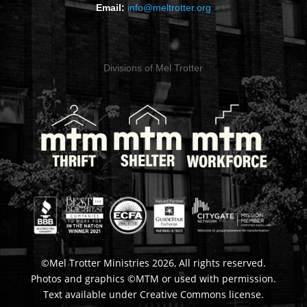
Email:
info@meltrotter.org
Divisions of Mel Trotter
©Mel Trotter Ministries 2026, All rights reserved.
Photos and graphics ©MTM or used with permission.
Text available under Creative Commons license.