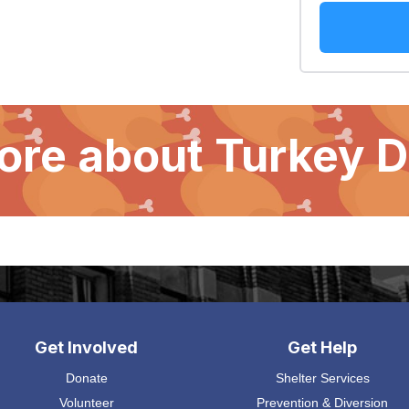
ore about Turkey 
Get Involved
Get Help
Donate
Shelter Services
Volunteer
Prevention & Diversion