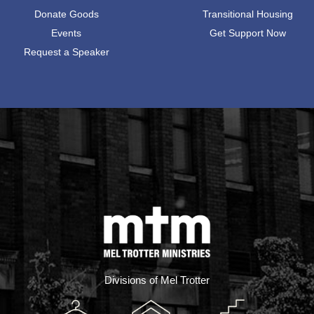
Donate Goods
Transitional Housing
Events
Get Support Now
Request a Speaker
Divisions of Mel Trotter