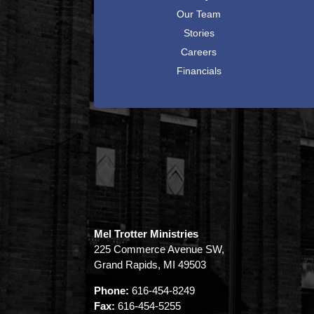
Our Team
Stories
Careers
Financials
Mel Trotter Ministries
225 Commerce Avenue SW,
Grand Rapids, MI 49503
Phone:
616-454-8249
Fax:
616-454-5255