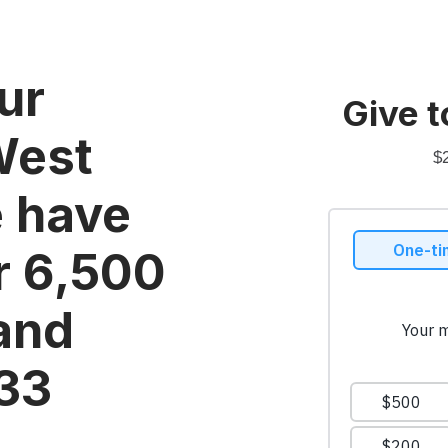
ur
Give t
West
$
e have
r 6,500
 and
033