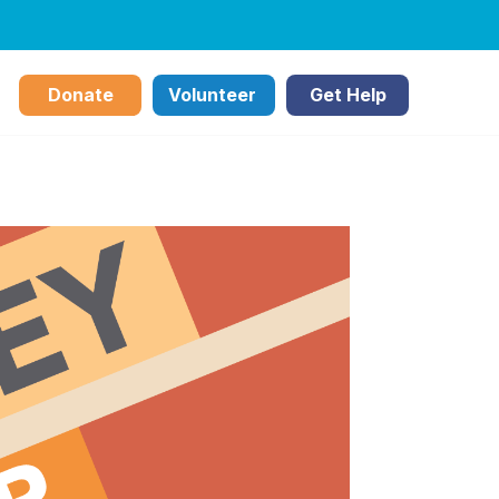
Donate
Volunteer
Get Help