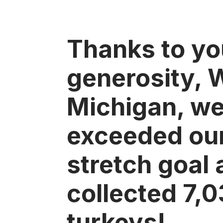
Thanks to yo
generosity, 
Michigan, w
exceeded ou
stretch goal
collected 7,
turkeys!