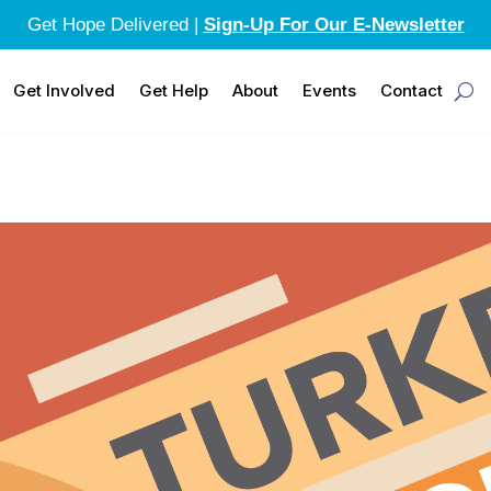
Get Hope Delivered |
Sign-Up For Our E-Newsletter
Get Involved
Get Help
About
Events
Contact