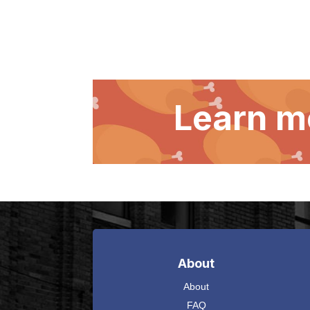
Learn m
About
About
FAQ