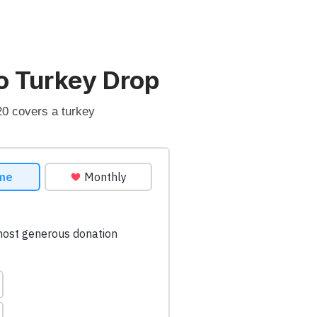
o Turkey Drop
20 covers a turkey