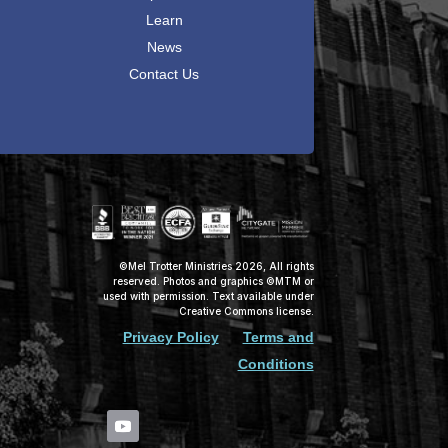
Learn
News
Contact Us
©Mel Trotter Ministries 2026, All rights
reserved. Photos and graphics ©MTM or
used with permission. Text available under
Creative Commons license.
Privacy Policy
Terms and
Conditions