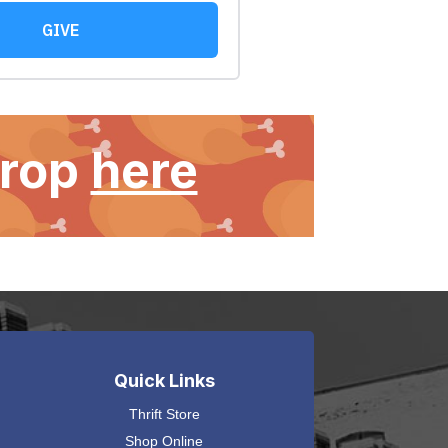
Drop
here
Quick Links
Thrift Store
Shop Online