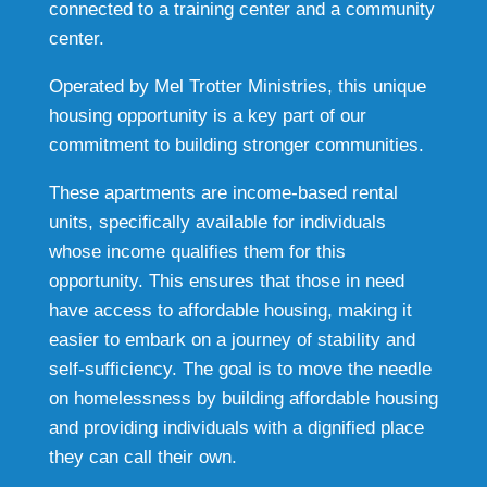
connected to a training center and a community
center.
Operated by Mel Trotter Ministries, this unique
housing opportunity is a key part of our
commitment to building stronger communities.
These apartments are income-based rental
units, specifically available for individuals
whose income qualifies them for this
opportunity. This ensures that those in need
have access to affordable housing, making it
easier to embark on a journey of stability and
self-sufficiency. The goal is to move the needle
on homelessness by building affordable housing
and providing individuals with a dignified place
they can call their own.