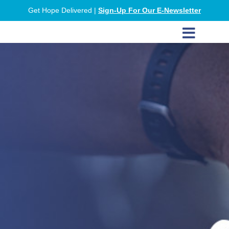
Get Hope Delivered |
Sign-Up For Our E-Newsletter
