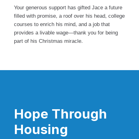
Your generous support has gifted Jace a future
filled with promise, a roof over his head, college
courses to enrich his mind, and a job that
provides a livable wage—thank you for being
part of his Christmas miracle.
Hope Through
Housing