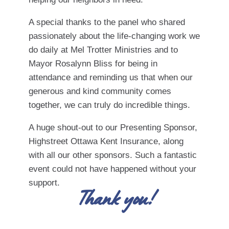
A special thanks to the panel who shared
passionately about the life-changing work we
do daily at Mel Trotter Ministries and to
Mayor Rosalynn Bliss for being in
attendance and reminding us that when our
generous and kind community comes
together, we can truly do incredible things.
A huge shout-out to our Presenting Sponsor,
Highstreet Ottawa Kent Insurance, along
with all our other sponsors. Such a fantastic
event could not have happened without your
support.
Thank you!