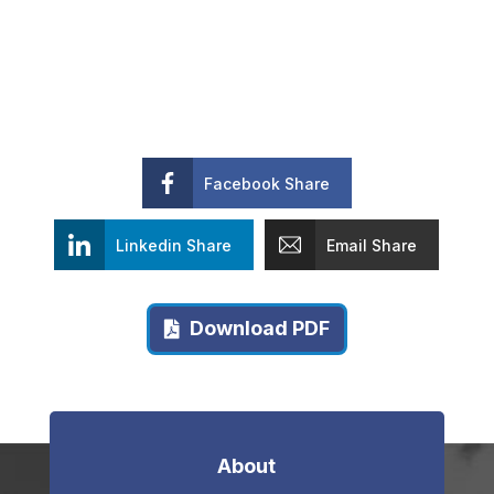
Facebook Share
Linkedin Share
Email Share
Download PDF
About