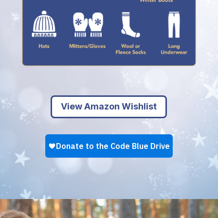
View Amazon Wishlist