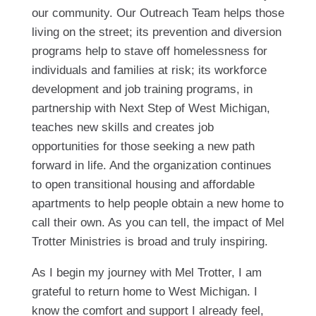
our community. Our Outreach Team helps those
living on the street; its prevention and diversion
programs help to stave off homelessness for
individuals and families at risk; its workforce
development and job training programs, in
partnership with Next Step of West Michigan,
teaches new skills and creates job
opportunities for those seeking a new path
forward in life. And the organization continues
to open transitional housing and affordable
apartments to help people obtain a new home to
call their own. As you can tell, the impact of Mel
Trotter Ministries is broad and truly inspiring.
As I begin my journey with Mel Trotter, I am
grateful to return home to West Michigan. I
know the comfort and support I already feel,