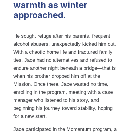
warmth as winter
approached.
He sought refuge after his parents, frequent
alcohol abusers, unexpectedly kicked him out.
With a chaotic home life and fractured family
ties, Jace had no alternatives and refused to
endure another night beneath a bridge—that is
when his brother dropped him off at the
Mission. Once there, Jace wasted no time,
enrolling in the program, meeting with a case
manager who listened to his story, and
beginning his journey toward stability, hoping
for a new start.
Jace participated in the Momentum program, a