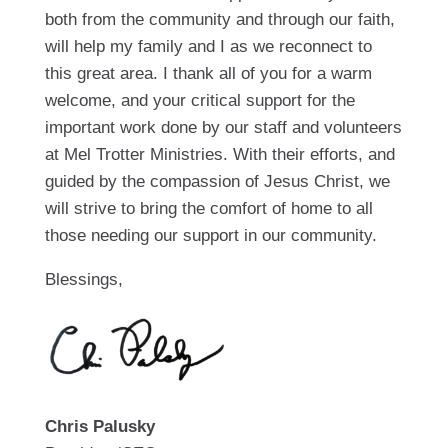
both from the community and through our faith,
will help my family and I as we reconnect to
this great area. I thank all of you for a warm
welcome, and your critical support for the
important work done by our staff and volunteers
at Mel Trotter Ministries. With their efforts, and
guided by the compassion of Jesus Christ, we
will strive to bring the comfort of home to all
those needing our support in our community.
Blessings,
Chris Palusky