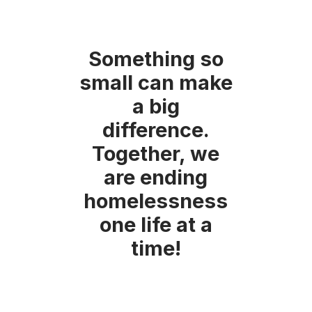
Something so
small can make
a big
difference.
Together, we
are ending
homelessness
one life at a
time!