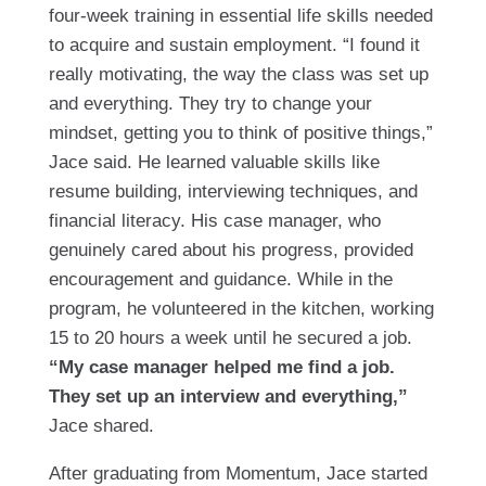
four-week training in essential life skills needed
to acquire and sustain employment. “I found it
really motivating, the way the class was set up
and everything. They try to change your
mindset, getting you to think of positive things,”
Jace said. He learned valuable skills like
resume building, interviewing techniques, and
financial literacy. His case manager, who
genuinely cared about his progress, provided
encouragement and guidance. While in the
program, he volunteered in the kitchen, working
15 to 20 hours a week until he secured a job.
“My case manager helped me find a job.
They set up an interview and everything,”
Jace shared.
After graduating from Momentum, Jace started