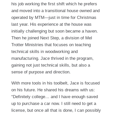
his job working the first shift which he prefers
and moved into a transitional house owned and
operated by MTM—just in time for Christmas
last year. His experience at the house was
initially challenging but soon became a haven.
Then he joined Next Step, a division of Mel
Trotter Ministries that focuses on teaching
technical skills in woodworking and
manufacturing. Jace thrived in the program,
gaining not just technical skills, but also a
sense of purpose and direction.
With more tools in his toolbelt, Jace is focused
on his future. He shared his dreams with us:
“Definitely college… and I have enough saved
up to purchase a car now. I still need to get a
license, but once all that is done, I can possibly