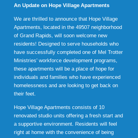
An Update on Hope Village Apartments
We are thrilled to announce that Hope Village
Apartments, located in the 49507 neighborhood
of Grand Rapids, will soon welcome new
residents! Designed to serve households who
have successfully completed one of Mel Trotter
Ministries’ workforce development programs,
these apartments will be a place of hope for
individuals and families who have experienced
homelessness and are looking to get back on
their feet.
Hope Village Apartments consists of 10
renovated studio units offering a fresh start and
a supportive environment. Residents will feel
right at home with the convenience of being