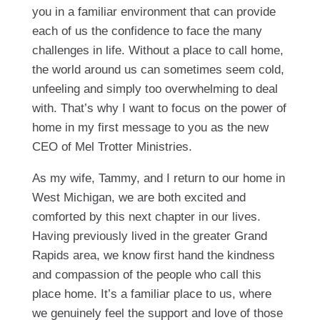
you in a familiar environment that can provide
each of us the confidence to face the many
challenges in life. Without a place to call home,
the world around us can sometimes seem cold,
unfeeling and simply too overwhelming to deal
with. That’s why I want to focus on the power of
home in my first message to you as the new
CEO of Mel Trotter Ministries.
As my wife, Tammy, and I return to our home in
West Michigan, we are both excited and
comforted by this next chapter in our lives.
Having previously lived in the greater Grand
Rapids area, we know first hand the kindness
and compassion of the people who call this
place home. It’s a familiar place to us, where
we genuinely feel the support and love of those