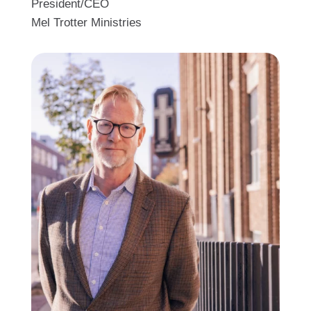
President/CEO
Mel Trotter Ministries