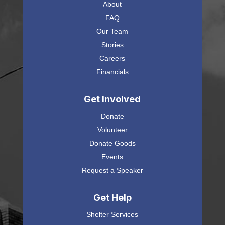
About
FAQ
Our Team
Stories
Careers
Financials
Get Involved
Donate
Volunteer
Donate Goods
Events
Request a Speaker
Get Help
Shelter Services