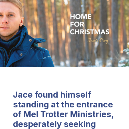
Jace found himself
standing at the entrance
of Mel Trotter Ministries,
desperately seeking