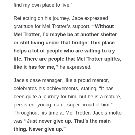
find my own place to live.”
Reflecting on his journey, Jace expressed
gratitude for Mel Trotter’s support.
“Without
Mel Trotter, I’d maybe be at another shelter
or still living under that bridge. This place
helps a lot of people who are willing to try
life. There are people that Mel Trotter uplifts,
like it has for me,”
he expressed.
Jace’s case manager, like a proud mentor,
celebrates his achievements, stating, “It has
been quite a journey for him, but he is a mature,
persistent young man…super proud of him.”
Throughout his time at Mel Trotter, Jace’s motto
was
“Just never give up. That’s the main
thing. Never give up.”