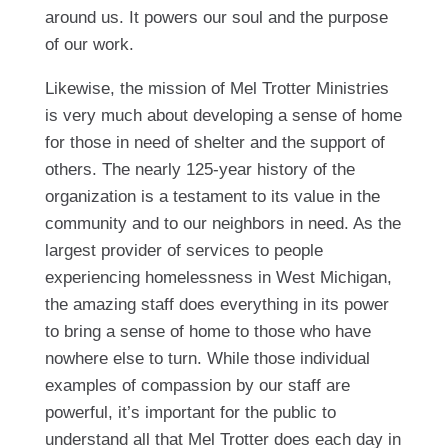
around us. It powers our soul and the purpose
of our work.
Likewise, the mission of Mel Trotter Ministries
is very much about developing a sense of home
for those in need of shelter and the support of
others. The nearly 125-year history of the
organization is a testament to its value in the
community and to our neighbors in need. As the
largest provider of services to people
experiencing homelessness in West Michigan,
the amazing staff does everything in its power
to bring a sense of home to those who have
nowhere else to turn. While those individual
examples of compassion by our staff are
powerful, it’s important for the public to
understand all that Mel Trotter does each day in