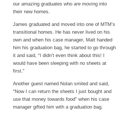
our amazing graduates who are moving into
their new homes.
James graduated and moved into one of MTM’s
transitional homes. He has never lived on his
own and when his case manager, Matt handed
him his graduation bag, he started to go through
it and said, “I didn’t even think about this! I
would have been sleeping with no sheets at
first.”
Another guest named Nolan smiled and said,
“Now I can return the sheets I just bought and
use that money towards food” when his case
manager gifted him with a graduation bag.