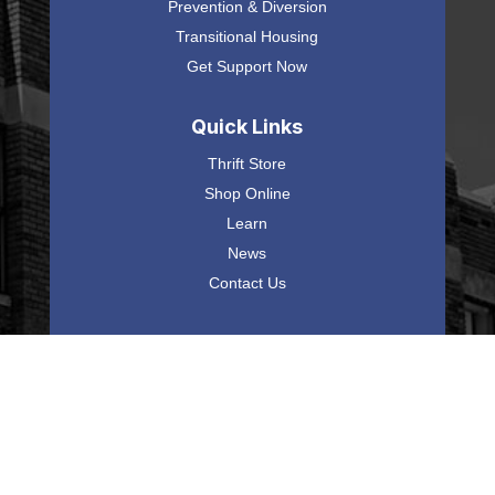
Prevention & Diversion
Transitional Housing
Get Support Now
Quick Links
Thrift Store
Shop Online
Learn
News
Contact Us
Mel Trotter Ministries
225 Commerce Avenue SW,
Grand Rapids, MI 49503