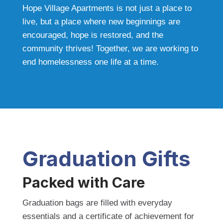
Hope Village Apartments is not just a place to
live, but a place where new beginnings are
encouraged, hope is restored, and the
community thrives! Together, we are working to
end homelessness one life at a time.
Graduation Gifts
Packed with Care
Graduation bags are filled with everyday
essentials and a certificate of achievement for