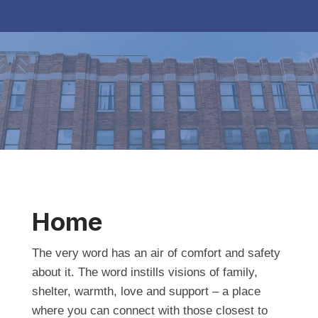
Home
The very word has an air of comfort and safety
about it. The word instills visions of family,
shelter, warmth, love and support – a place
where you can connect with those closest to