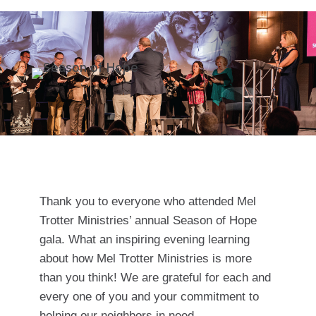
Thank you to everyone who attended Mel
Trotter Ministries’ annual Season of Hope
gala. What an inspiring evening learning
about how Mel Trotter Ministries is more
than you think! We are grateful for each and
every one of you and your commitment to
helping our neighbors in need.