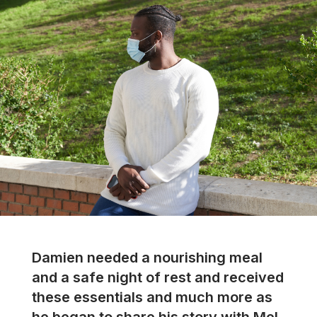
Damien needed a nourishing meal
and a safe night of rest and received
these essentials and much more as