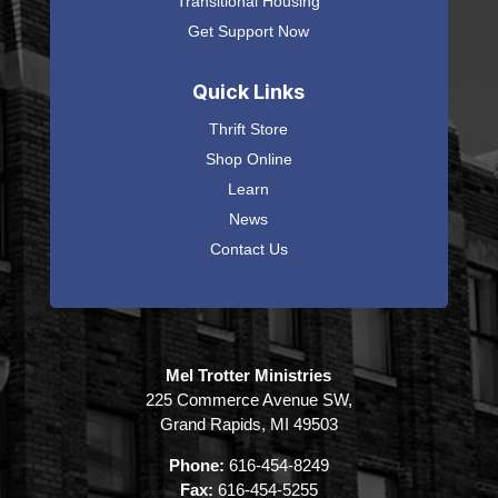
Transitional Housing
Get Support Now
Quick Links
Thrift Store
Shop Online
Learn
News
Contact Us
Mel Trotter Ministries
225 Commerce Avenue SW,
Grand Rapids, MI 49503
Phone:
616-454-8249
Fax:
616-454-5255