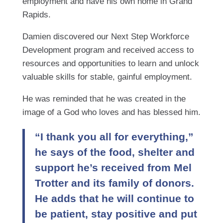
employment and have his own home in Grand
Rapids.
Damien discovered our Next Step Workforce
Development program and received access to
resources and opportunities to learn and unlock
valuable skills for stable, gainful employment.
He was reminded that he was created in the
image of a God who loves and has blessed him.
“I thank you all for everything,”
he says of the food, shelter and
support he’s received from Mel
Trotter and its family of donors.
He adds that he will continue to
be patient, stay positive and put