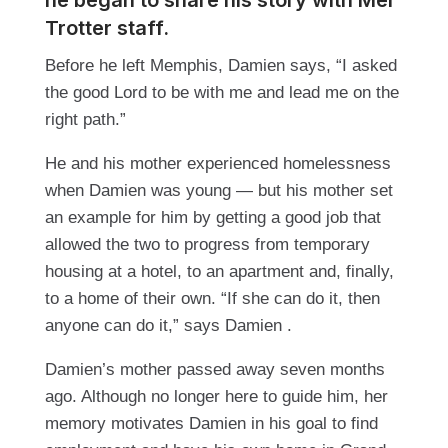
he began to share his story with Mel
Trotter staff.
Before he left Memphis, Damien says, “I asked
the good Lord to be with me and lead me on the
right path.”
He and his mother experienced homelessness
when Damien was young — but his mother set
an example for him by getting a good job that
allowed the two to progress from temporary
housing at a hotel, to an apartment and, finally,
to a home of their own. “If she can do it, then
anyone can do it,” says Damien .
Damien’s mother passed away seven months
ago. Although no longer here to guide him, her
memory motivates Damien in his goal to find