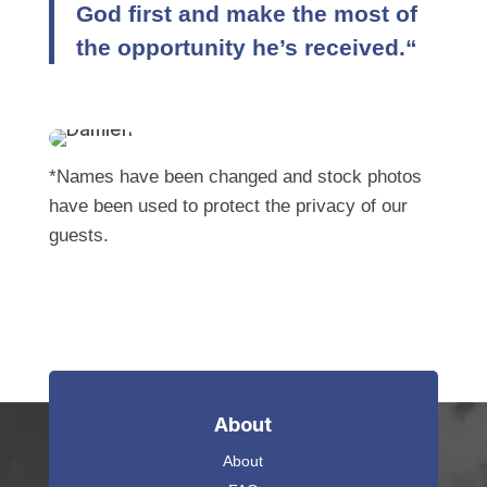
God first and make the most of
the opportunity he’s received.“
*Names have been changed and stock photos
have been used to protect the privacy of our
guests.
About
About