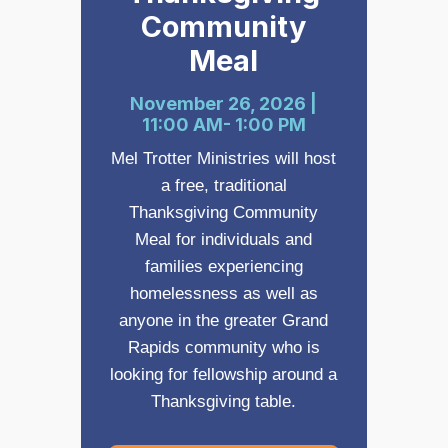
Community
Meal
November 26, 2026 |
11:00 AM- 1:00 PM
Mel Trotter Ministries will host
a free, traditional
Thanksgiving Community
Meal for individuals and
families experiencing
homelessness as well as
anyone in the greater Grand
Rapids community who is
looking for fellowship around a
Thanksgiving table.