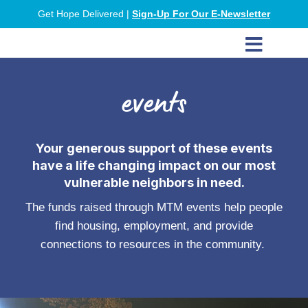
Get Hope Delivered |
Sign-Up For Our E-Newsletter

events
Your generous support of these events
have a life changing impact on our most
vulnerable neighbors in need.
The funds raised through MTM events help people
find housing, employment, and provide
connections to resources in the community.