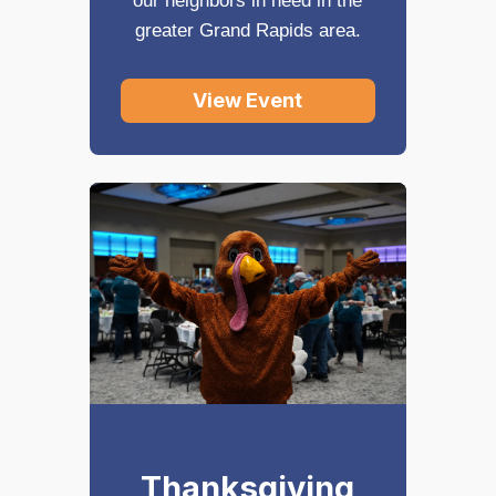
our neighbors in need in the
greater Grand Rapids area.
View Event
Thanksgiving