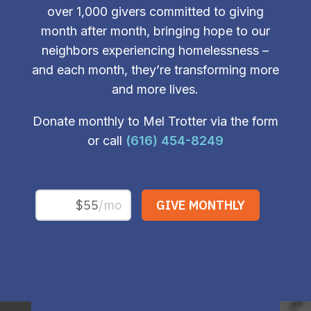
over 1,000 givers committed to giving
month after month, bringing hope to our
neighbors experiencing homelessness –
and each month, they’re transforming more
and more lives.
Donate monthly to Mel Trotter via the form
or call
(616) 454-8249