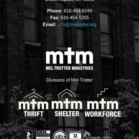
Phone:
616-454-8249
Fax:
616-454-5255
Email:
info@meltrotter.org
Divisions of Mel Trotter