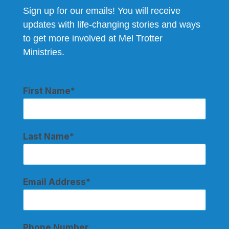
Sign up for our emails! You will receive
updates with life-changing stories and ways
to get more involved at Mel Trotter
Ministries.
First Name
Last Name
Email Address
Phone Number