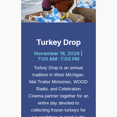
Turkey Drop
November 18, 2026 |
7:00 AM- 7:00 PM
Turkey Drop is an annual
tradition in West Michigan.
Mel Trotter Ministries, WOOD
Radio, and Celebration
Cinema partner together for an
entire day devoted to
collecting frozen turkeys for