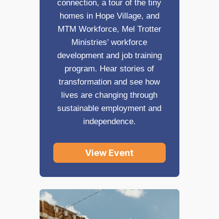
connection, a tour of the tiny
homes in Hope Village, and
MTM Workforce, Mel Trotter
Ministries’ workforce
development and job training
program. Hear stories of
transformation and see how
lives are changing through
sustainable employment and
independence.
View Event