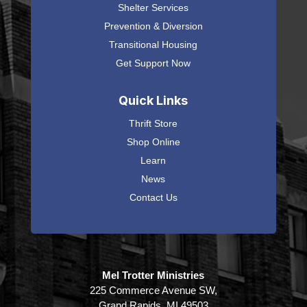
Shelter Services
Prevention & Diversion
Transitional Housing
Get Support Now
Quick Links
Thrift Store
Shop Online
Learn
News
Contact Us
Mel Trotter Ministries
225 Commerce Avenue SW,
Grand Rapids, MI 49503