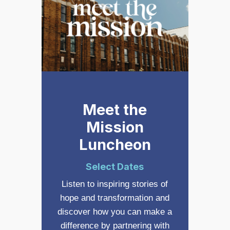
Meet the
Mission
Luncheon
Select Dates
Listen to inspiring stories of
hope and transformation and
discover how you can make a
difference by partnering with