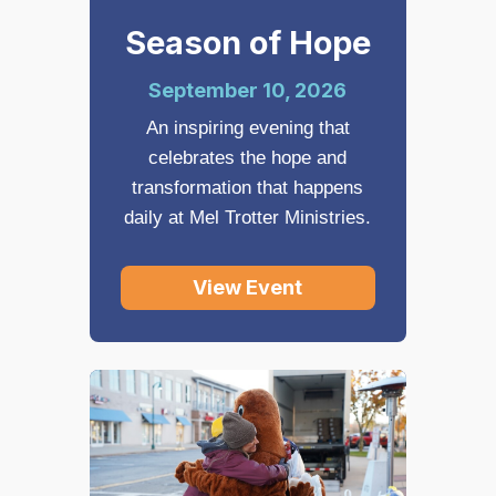
Season of Hope
September 10, 2026
An inspiring evening that
celebrates the hope and
transformation that happens
daily at Mel Trotter Ministries.
View Event