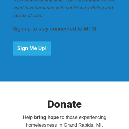
used in accordance with our Privacy Policy and
Terms of Use.
Sign up to stay connected to MTM.
Sign Me Up!
Donate
Help
bring hope
to those experiencing
homelessness in Grand Rapids, MI.