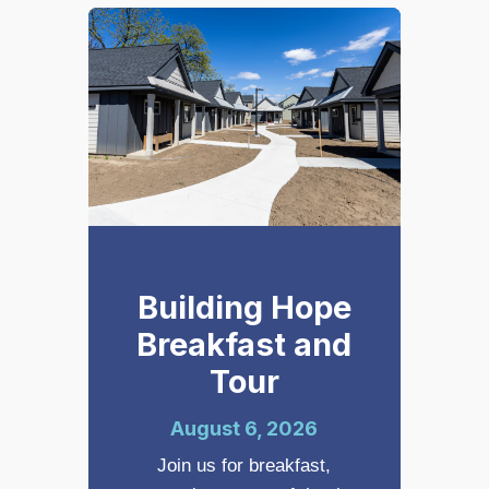
Building Hope
Breakfast and
Tour
August 6, 2026
Join us for breakfast,