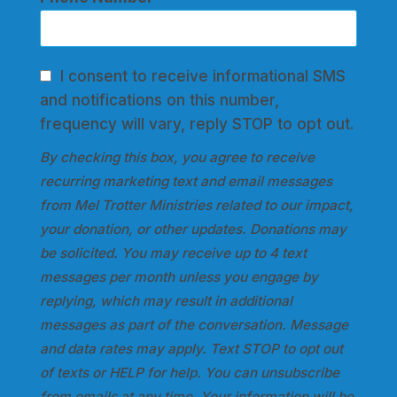
I consent to receive informational SMS
and notifications on this number,
frequency will vary, reply STOP to opt out.
By checking this box, you agree to receive
recurring marketing text and email messages
from Mel Trotter Ministries related to our impact,
your donation, or other updates. Donations may
be solicited. You may receive up to 4 text
messages per month unless you engage by
replying, which may result in additional
messages as part of the conversation. Message
and data rates may apply. Text STOP to opt out
of texts or HELP for help. You can unsubscribe
from emails at any time. Your information will be