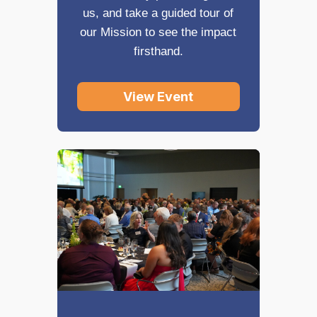
us, and take a guided tour of
our Mission to see the impact
firsthand.
View Event