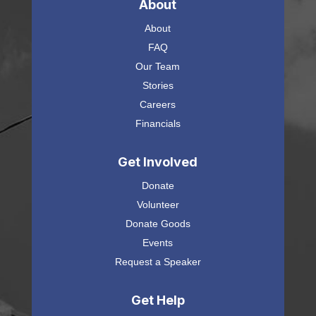
About
About
FAQ
Our Team
Stories
Careers
Financials
Get Involved
Donate
Volunteer
Donate Goods
Events
Request a Speaker
Get Help