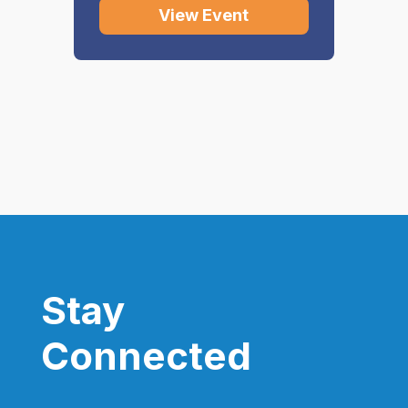
View Event
Stay
Connected