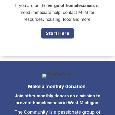
If you are on the
verge of homelessness
or
need immediate help, contact MTM for
resources, housing, food and more.
Start Here
Make a monthly donation.
Join other monthly donors on a mission to
prevent homelessness in West Michigan.
The Community is a passionate group of