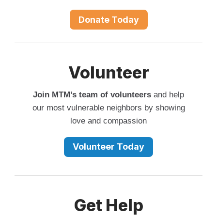
Donate Today
Volunteer
Join MTM’s team of volunteers
and help
our most vulnerable neighbors by showing
love and compassion
Volunteer Today
Get Help