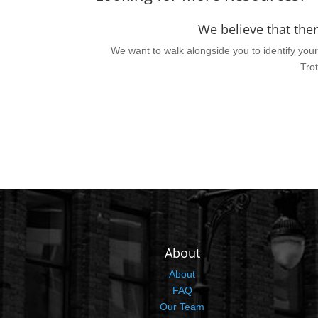
We believe that the
We want to walk alongside you to identify your 
Trot
About
About
FAQ
Our Team