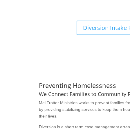
Reach out to one of our Diversion Specialists 
form by clicking the butto
Diversion Intake
Preventing Homelessness
We Connect Families to Community 
Mel Trotter Ministries works to prevent families
by providing stabilizing services to keep them ho
their lives.
Diversion is a short term case management arra