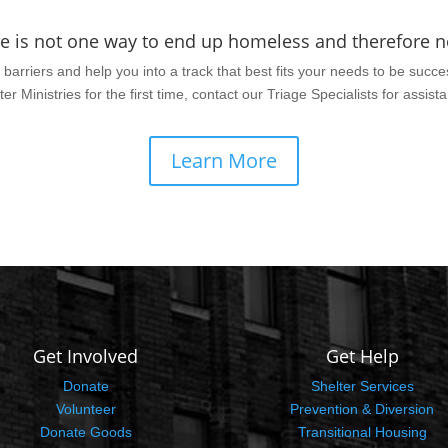
re is not one way to end up homeless and therefore no
barriers and help you into a track that best fits your needs to be succes
ter Ministries for the first time, contact our Triage Specialists for assist
Learn More
Get Involved
Get Help
Donate
Shelter Services
Volunteer
Prevention & Diversion
Donate Goods
Transitional Housing