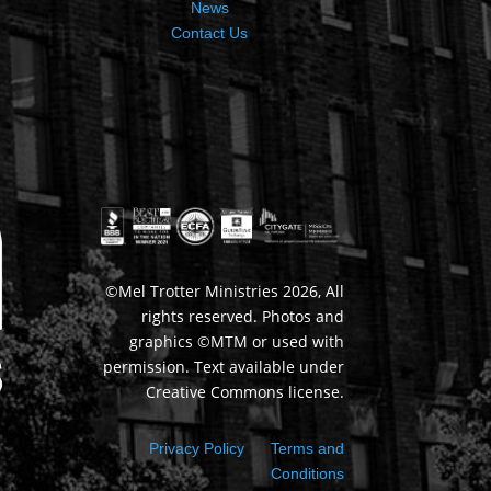
News
Contact Us
©Mel Trotter Ministries 2026, All
rights reserved. Photos and
graphics ©MTM or used with
permission. Text available under
Creative Commons license.
Privacy Policy
Terms and
Conditions