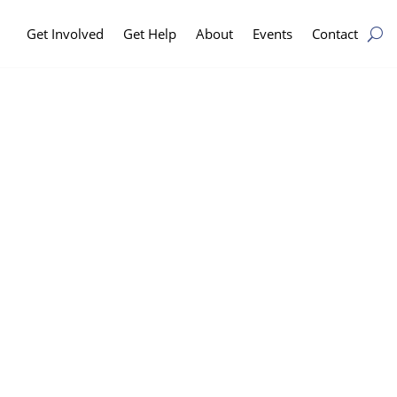
Get Involved
Get Help
About
Events
Contact
n
eam and making
dividuals and
omeless in the
o be broken.
ilies from experiencing
to keep people housed and