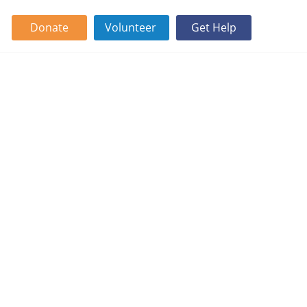
Donate
Volunteer
Get Help