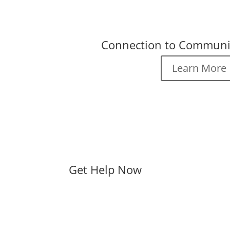
Connection to Communi
Learn More
Get Help Now
Contact Mel Trotter Mini
No matter what your situation, we 