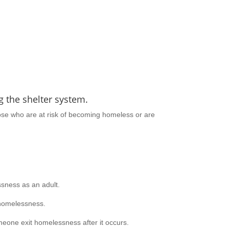
 the shelter system.
hose who are at risk of becoming homeless or are
sness as an adult.
homelessness.
eone exit homelessness after it occurs.