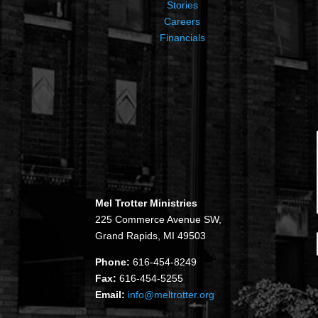
Stories
Careers
Financials
Mel Trotter Ministries
225 Commerce Avenue SW,
Grand Rapids, MI 49503
Phone:
616-454-8249
Fax:
616-454-5255
Email:
info@meltrotter.org