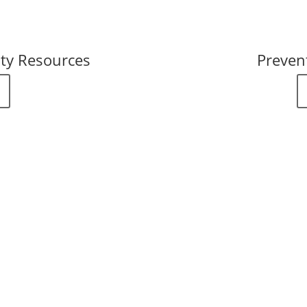
ty Resources
Preven
stries for Help
are here for you.