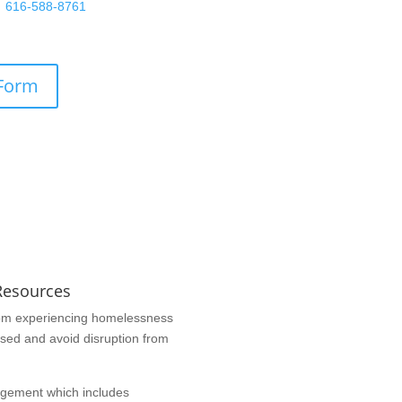
at
616-588-8761
or fill out the
n below.
 Form
Resources
 from experiencing homelessness
used and avoid disruption from
ngement which includes