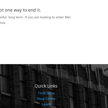
t one way to end it.
sful, long term. If you are looking to enter Mel
ance.
Quick Links
Thrift Store
Shop Online
Learn