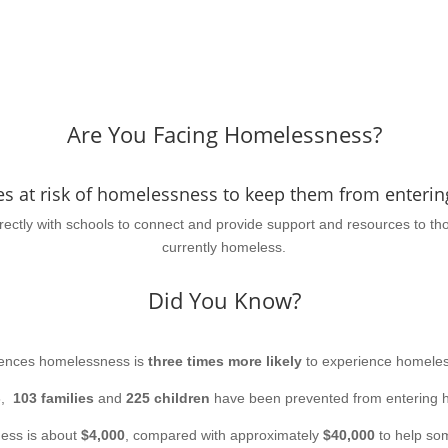
Are You Facing Homelessness?
es at risk of homelessness to keep them from entering
irectly with schools to connect and provide support and resources to t
currently homeless.
Did You Know?
iences homelessness is
three times more likely
to experience homeles
6,
103 families
and
225 children
have been prevented from entering 
ess is about
$4,000
, compared with approximately
$40,000
to help som