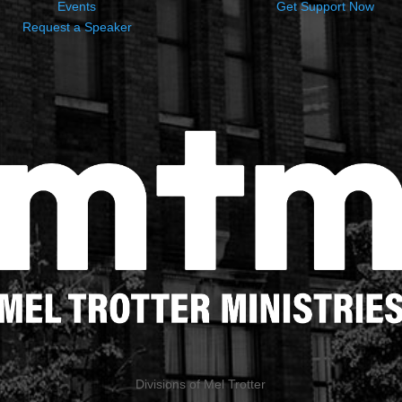
Events
Get Support Now
Request a Speaker
Divisions of Mel Trotter