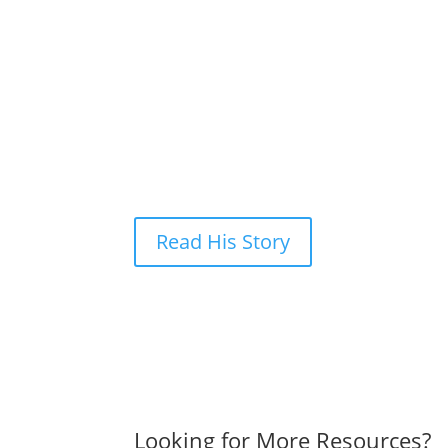
Rick signed the paperwork, was given a tour, and g
Rick
Rick* landed at MTM because he couldn’t find wor
Trotter staff walked with him each step of the w
income he’d need to get into permanent housing.
*name and photos changed to protect the privacy 
Read His Story
Looking for More Resources?