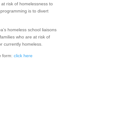
 at risk of homelessness to
 programming is to divert
.
rea’s homeless school liaisons
families who are at risk of
r currently homeless.
ke form:
click here