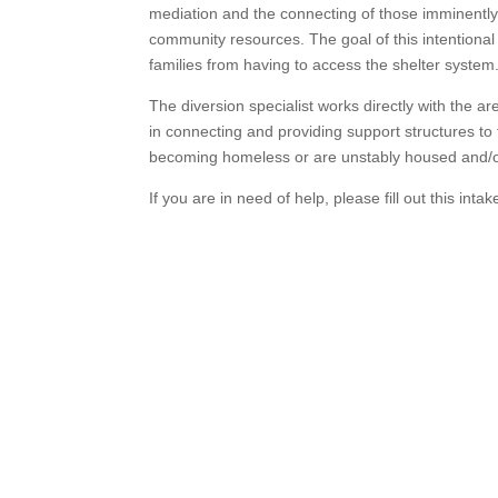
mediation and the connecting of those imminently
community resources. The goal of this intentional
families from having to access the shelter system
The diversion specialist works directly with the a
in connecting and providing support structures to 
becoming homeless or are unstably housed and/o
If you are in need of help, please fill out this inta
Transforming Lives