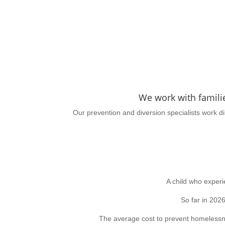
We work with famili
Our prevention and diversion specialists work d
A child who exper
So far in 202
The average cost to prevent homelessn