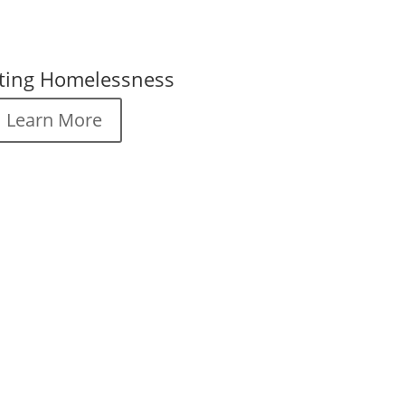
ting Homelessness
Learn More