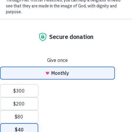
Donate
Help
bring hope
to those experiencing
homelessness in Grand Rapids, MI.
Donate Today