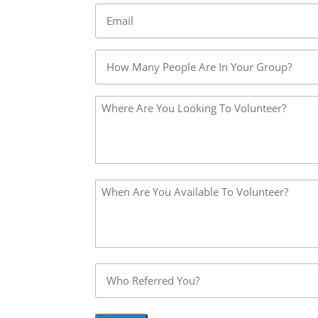
Email
*
Untitled
*
Please
Describe
Your
Volunteer
Idea
Please
*
Describe
Your
Volunteer
Idea
Untitled
*