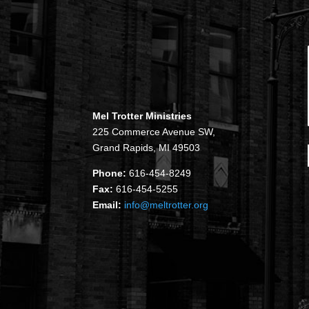
Mel Trotter Ministries
225 Commerce Avenue SW,
Grand Rapids, MI 49503
Phone:
616-454-8249
Fax:
616-454-5255
Email:
info@meltrotter.org