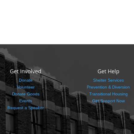
Get Involved
Get Help
Donate
Shelter Services
Volunteer
Prevention & Diversion
Donate Goods
Transitional Housing
Events
Get Support Now
Request a Speaker