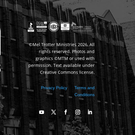
©Mel Trotter Ministries 2026, All
rights reserved. Photos and
graphics ©MTM or used with
permission. Text available under
Creative Commons license.
Privacy Policy
Terms and
Conditions