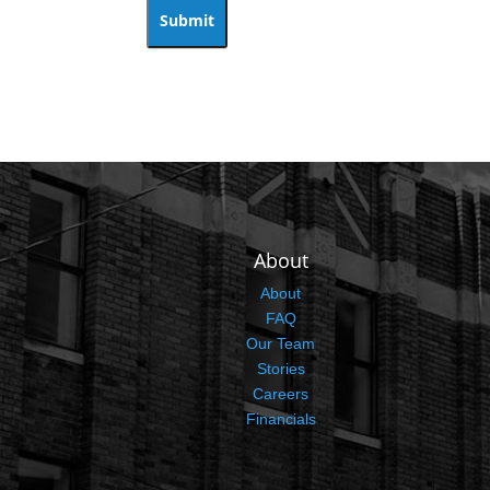
About
About
FAQ
Our Team
Stories
Careers
Financials