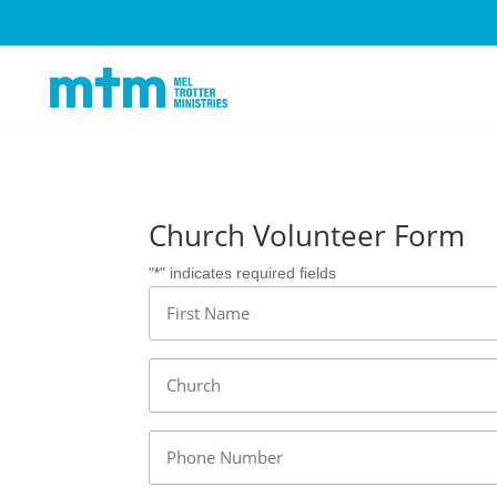
Church Volunteer Form
"
" indicates required fields
*
Name
*
First
Church
*
Phone
*