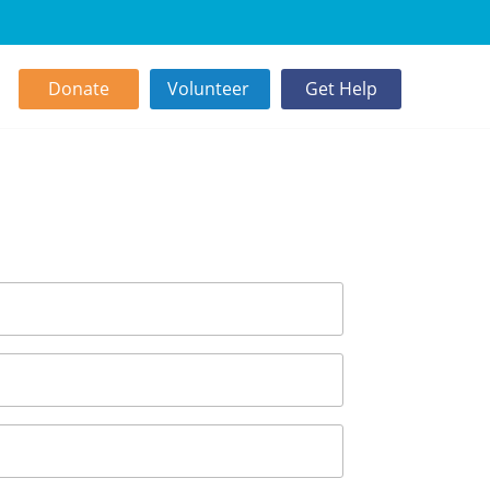
Donate
Volunteer
Get Help