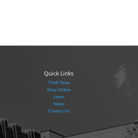
Quick Links
Thrift Store
Shop Online
Learn
News
Contact Us