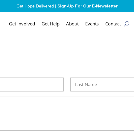
Get Hope Delivered |
Sign-Up For Our E-Newsletter
Get Involved
Get Help
About
Events
Contact
Last