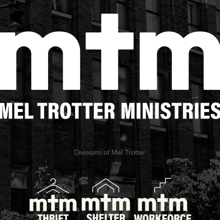
Divisions of Mel Trotter