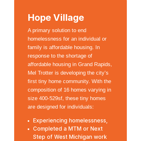
Hope Village
A primary solution to end
homelessness for an individual or
family is affordable housing. In
response to the shortage of
affordable housing in Grand Rapids,
Mel Trotter is developing the city’s
first tiny home community. With the
composition of 16 homes varying in
size 400-529sf, these tiny homes
are designed for individuals:
Experiencing homelessness,
Completed a MTM or Next
Step of West Michigan work