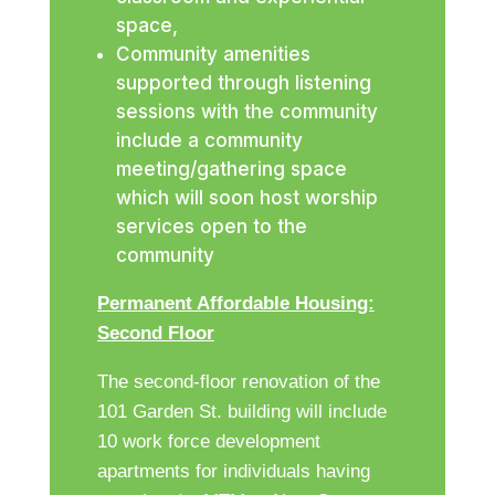
space,
Community amenities
supported through listening
sessions with the community
include a community
meeting/gathering space
which will soon host worship
services open to the
community
Permanent Affordable Housing:
Second Floor
The second-floor renovation of the
101 Garden St. building will include
10 work force development
apartments for individuals having