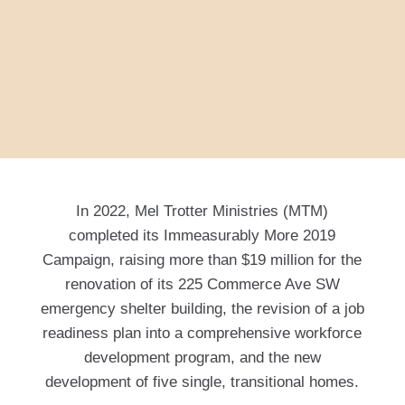
In 2022, Mel Trotter Ministries (MTM)
completed its Immeasurably More 2019
Campaign, raising more than $19 million for the
renovation of its 225 Commerce Ave SW
emergency shelter building, the revision of a job
readiness plan into a comprehensive workforce
development program, and the new
development of five single, transitional homes.