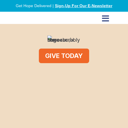
Get Hope Delivered |
Sign-Up For Our E-Newsletter

GIVE TODAY