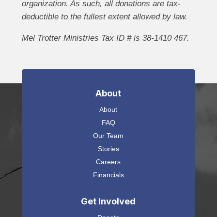
organization. As such, all donations are tax-
deductible to the fullest extent allowed by law.
Mel Trotter Ministries Tax ID # is 38-1410 467.
About
About
FAQ
Our Team
Stories
Careers
Financials
Get Involved