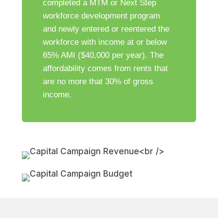
completed a MTM or Next Step
workforce development program
and newly entered or reentered the
workforce with income at or below
65% AMI ($40,000 per year). The
affordability comes from rents that
are no more that 30% of gross
income.