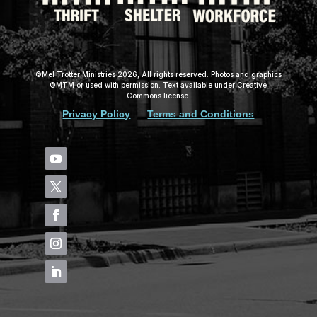
©Mel Trotter Ministries 2026, All rights reserved. Photos and graphics
©MTM or used with permission. Text available under Creative
Commons license.
Privacy Policy
Terms and Conditions