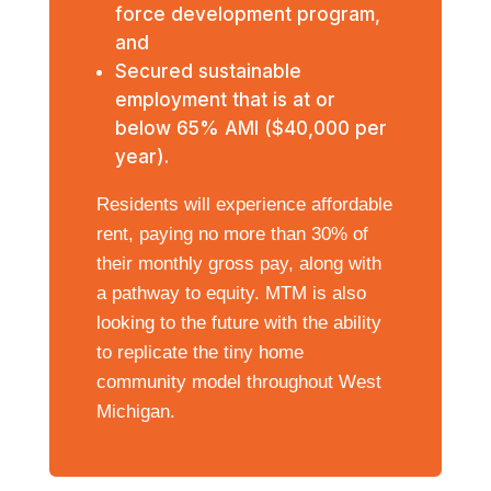
force development program,
and
Secured sustainable
employment that is at or
below 65% AMI ($40,000 per
year).
Residents will experience affordable
rent, paying no more than 30% of
their monthly gross pay, along with
a pathway to equity.
MTM is also
looking to the future with the ability
to replicate the tiny home
community model throughout West
Michigan.