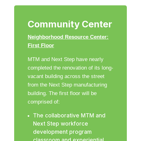
Community Center
Neighborhood Resource Center:
First Floor
MTM and Next Step have nearly
completed the renovation of its long-
vacant building across the street
from the Next Step manufacturing
building. The first floor will be
comprised of:
The collaborative MTM and
Next Step workforce
development program
classroom and experiential