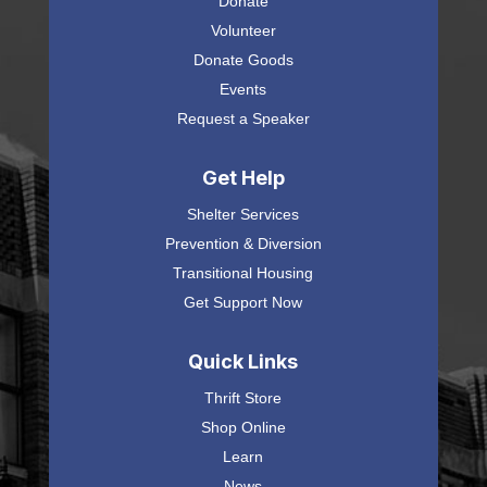
Donate
Volunteer
Donate Goods
Events
Request a Speaker
Get Help
Shelter Services
Prevention & Diversion
Transitional Housing
Get Support Now
Quick Links
Thrift Store
Shop Online
Learn
News