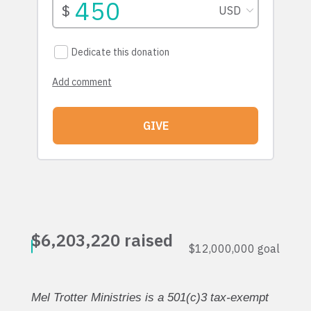
Mel Trotter Ministries is a 501(c)3 tax-exempt