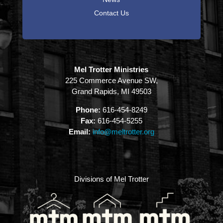
Contact Us
Mel Trotter Ministries
225 Commerce Avenue SW,
Grand Rapids, MI 49503
Phone:
616-454-8249
Fax:
616-454-5255
Email:
info@meltrotter.org
Divisions of Mel Trotter