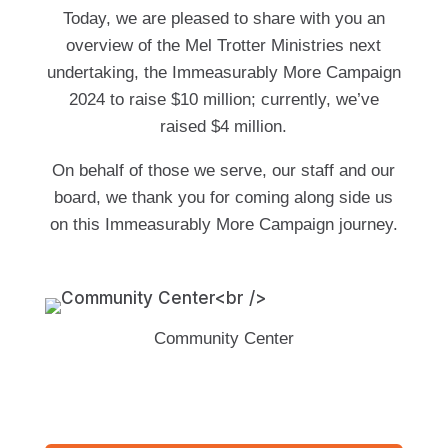
Today, we are pleased to share with you an
overview of the Mel Trotter Ministries next
undertaking, the Immeasurably More Campaign
2024 to raise $10 million; currently, we’ve
raised $4 million.
On behalf of those we serve, our staff and our
board, we thank you for coming along side us
on this Immeasurably More Campaign journey.
Community Center