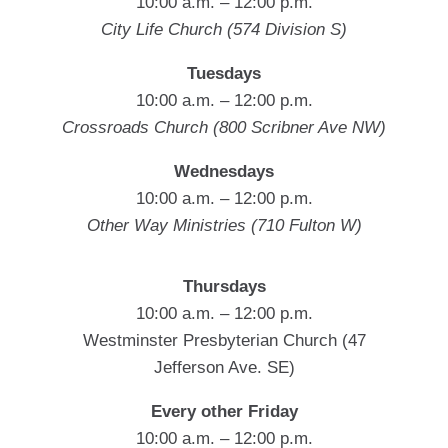
10:00 a.m. – 12:00 p.m.
City Life Church (574 Division S)
Tuesdays
10:00 a.m. – 12:00 p.m.
Crossroads Church (800 Scribner Ave NW)
Wednesdays
10:00 a.m. – 12:00 p.m.
Other Way Ministries (710 Fulton W)
Thursdays
10:00 a.m. – 12:00 p.m.
Westminster Presbyterian Church (47
Jefferson Ave. SE)
Every other Friday
10:00 a.m. – 12:00 p.m.