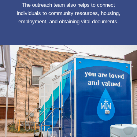
The outreach team also helps to connect
individuals to community resources, housing,
employment, and obtaining vital documents.