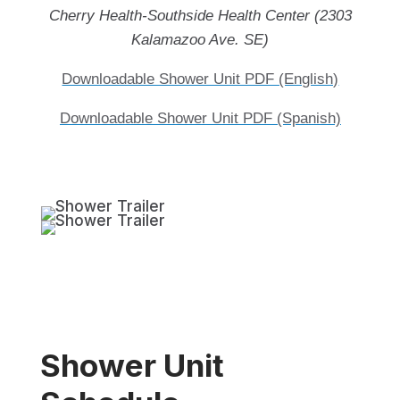
Cherry Health-Southside Health Center (2303
Kalamazoo Ave. SE)
Downloadable Shower Unit PDF (English)
Downloadable Shower Unit PDF (Spanish)
Shower Unit