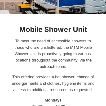
Mobile Shower Unit
To meet the need of accessible showers to
those who are unsheltered, the MTM Mobile
Shower Unit is proactively going to various
locations throughout the community, via the
outreach team.
This offering provides a hot shower, change of
undergarments and clothes, hygiene items and
access to additional resources as requested.
Mondays