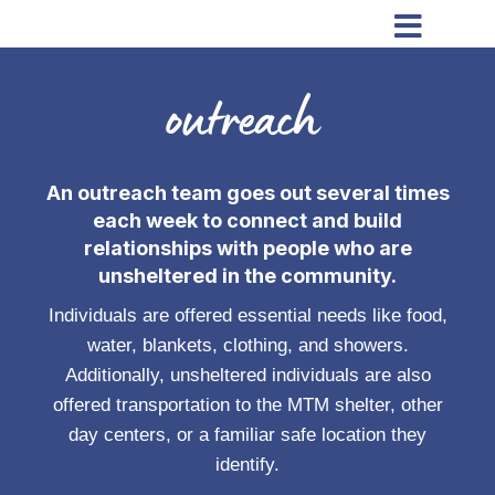

outreach
An outreach team goes out several times
each week to connect and build
relationships with people who are
unsheltered in the community.
Individuals are offered essential needs like food,
water, blankets, clothing, and showers.
Additionally, unsheltered individuals are also
offered transportation to the MTM shelter, other
day centers, or a familiar safe location they
identify.