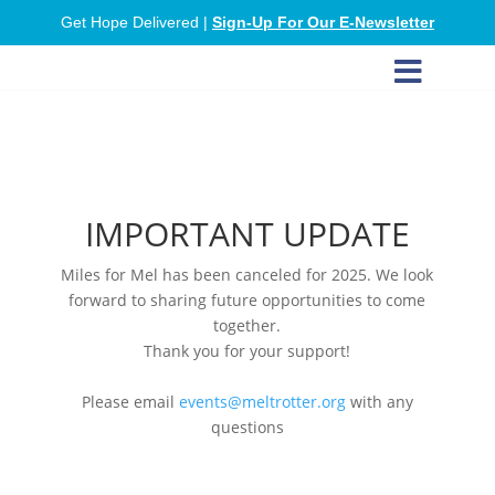
Get Hope Delivered |
Sign-Up For Our E-Newsletter

IMPORTANT UPDATE
Miles for Mel has been canceled for 2025. We look
forward to sharing future opportunities to come
together.
Thank you for your support!
Please email
events@meltrotter.org
with any
questions