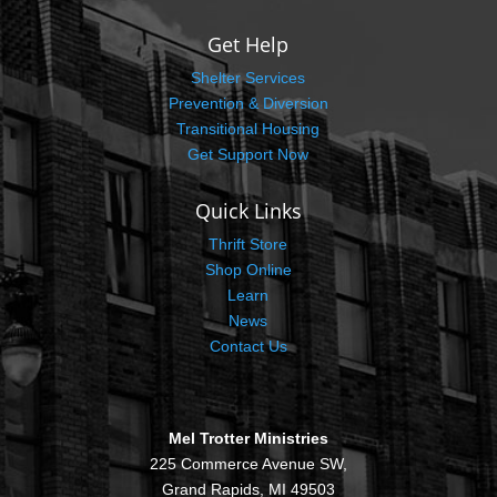
Get Help
Shelter Services
Prevention & Diversion
Transitional Housing
Get Support Now
Quick Links
Thrift Store
Shop Online
Learn
News
Contact Us
Mel Trotter Ministries
225 Commerce Avenue SW,
Grand Rapids, MI 49503