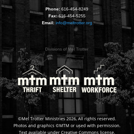
Phone:
616-454-8249
Fax:
616-454-5255
Email:
info@meltrotter.org
Divisions of Mel Trotter
©Mel Trotter Ministries 2026, All rights reserved.
Photos and graphics ©MTM or used with permission.
Text available under Creative Commons license.