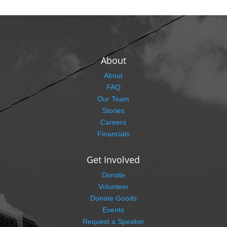
About
About
FAQ
Our Team
Stories
Careers
Financials
Get Involved
Donate
Volunteer
Donate Goods
Events
Request a Speaker